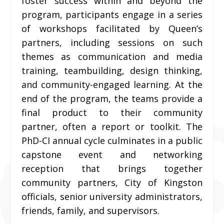
foster success within and beyond the
program, participants engage in a series
of workshops facilitated by Queen’s
partners, including sessions on such
themes as communication and media
training, teambuilding, design thinking,
and community-engaged learning. At the
end of the program, the teams provide a
final product to their community
partner, often a report or toolkit. The
PhD-CI annual cycle culminates in a public
capstone event and networking
reception that brings together
community partners, City of Kingston
officials, senior university administrators,
friends, family, and supervisors.