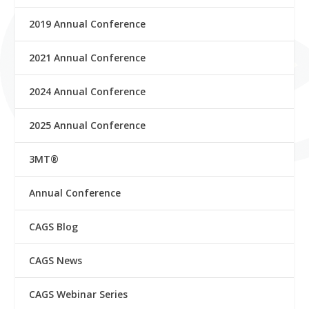
2019 Annual Conference
2021 Annual Conference
2024 Annual Conference
2025 Annual Conference
3MT®
Annual Conference
CAGS Blog
CAGS News
CAGS Webinar Series