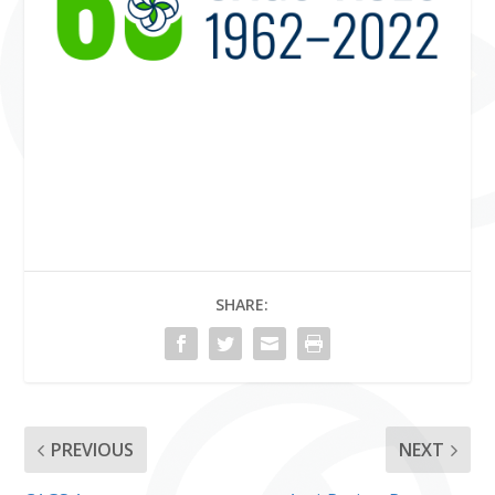
SHARE:
PREVIOUS
NEXT