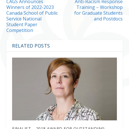
CAGS Announces
Anti-Racism Response
Winners of 2022-2023
Training – Workshop
Canada School of Public
for Graduate Students
Service National
and Postdocs
Student Paper
Competition
RELATED POSTS
FINALIST – 2018 AWARD FOR OUTSTANDING