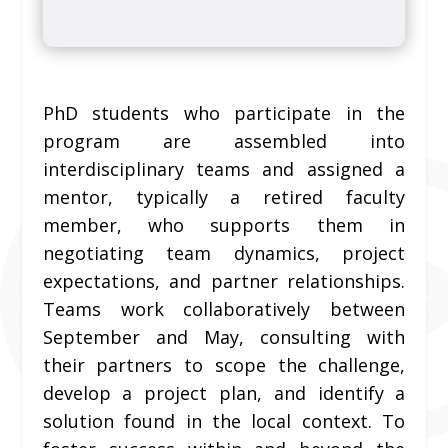
PhD students who participate in the
program are assembled into
interdisciplinary teams and assigned a
mentor, typically a retired faculty
member, who supports them in
negotiating team dynamics, project
expectations, and partner relationships.
Teams work collaboratively between
September and May, consulting with
their partners to scope the challenge,
develop a project plan, and identify a
solution found in the local context. To