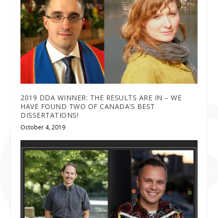
2019 DDA WINNER: THE RESULTS ARE IN – WE
HAVE FOUND TWO OF CANADA’S BEST
DISSERTATIONS!
October 4, 2019