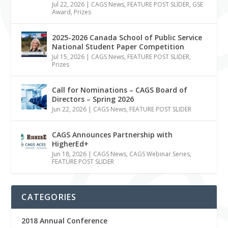
Jul 22, 2026
|
CAGS News
,
FEATURE POST SLIDER
,
GSE
Award
,
Prizes
2025-2026 Canada School of Public Service
National Student Paper Competition
Jul 15, 2026
|
CAGS News
,
FEATURE POST SLIDER
,
Prizes
Call for Nominations – CAGS Board of
Directors – Spring 2026
Jun 22, 2026
|
CAGS News
,
FEATURE POST SLIDER
CAGS Announces Partnership with
HigherEd+
Jun 18, 2026
|
CAGS News
,
CAGS Webinar Series
,
FEATURE POST SLIDER
CATEGORIES
2018 Annual Conference