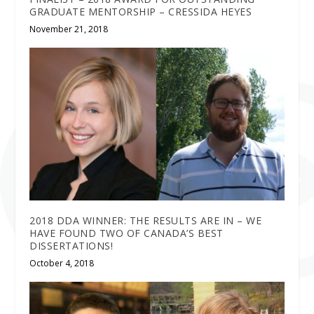
GRADUATE MENTORSHIP – CRESSIDA HEYES
November 21, 2018
2018 DDA WINNER: THE RESULTS ARE IN – WE
HAVE FOUND TWO OF CANADA’S BEST
DISSERTATIONS!
October 4, 2018