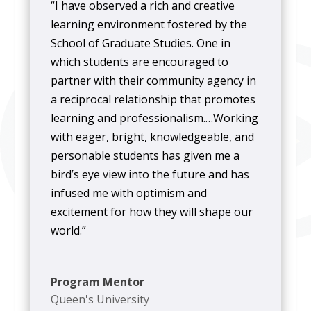
“I have observed a rich and creative
learning environment fostered by the
School of Graduate Studies. One in
which students are encouraged to
partner with their community agency in
a reciprocal relationship that promotes
learning and professionalism.…Working
with eager, bright, knowledgeable, and
personable students has given me a
bird’s eye view into the future and has
infused me with optimism and
excitement for how they will shape our
world.”
Program Mentor
Queen's University