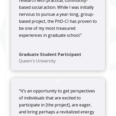
research with practical, community-
based social action. While I was initially
nervous to pursue a year-long, group-
based project, the PhD-CI has proven to
be one of my most treasured
experiences in graduate school.”
Graduate Student Participant
Queen's University
“It’s an opportunity to get perspectives
of individuals that are excited to
participate in [the project], are eager,
and bring perhaps a revitalized energy