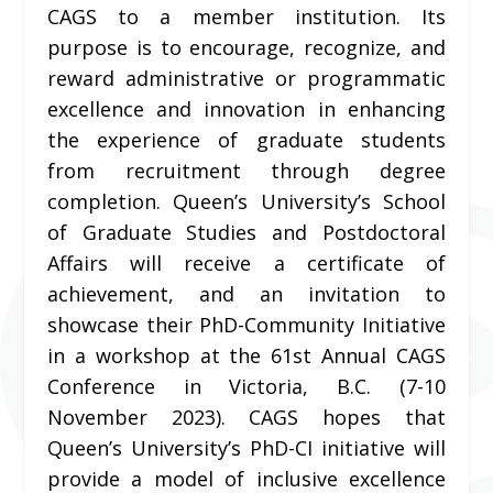
CAGS to a member institution. Its
purpose is to encourage, recognize, and
reward administrative or programmatic
excellence and innovation in enhancing
the experience of graduate students
from recruitment through degree
completion. Queen’s University’s School
of Graduate Studies and Postdoctoral
Affairs will receive a certificate of
achievement, and an invitation to
showcase their PhD-Community Initiative
in a workshop at the 61st Annual CAGS
Conference in Victoria, B.C. (7-10
November 2023). CAGS hopes that
Queen’s University’s PhD-CI initiative will
provide a model of inclusive excellence