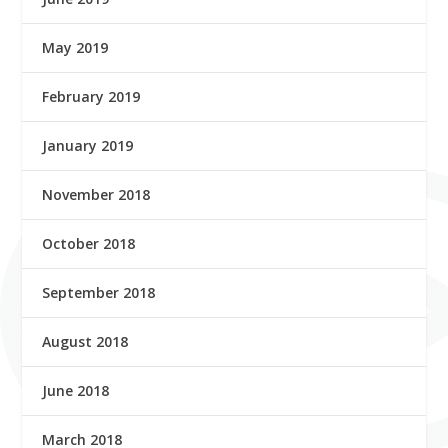
May 2019
February 2019
January 2019
November 2018
October 2018
September 2018
August 2018
June 2018
March 2018