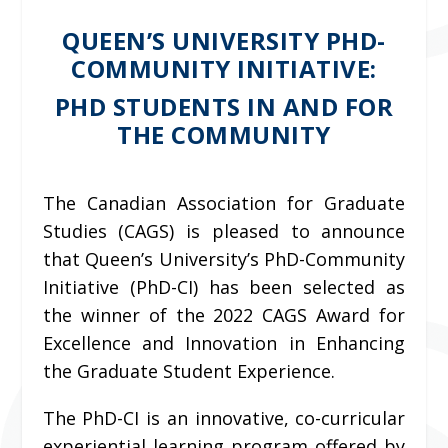
QUEEN’S UNIVERSITY PHD-
COMMUNITY INITIATIVE:
PHD STUDENTS IN AND FOR
THE COMMUNITY
The Canadian Association for Graduate
Studies (CAGS) is pleased to announce
that Queen’s University’s PhD-Community
Initiative (PhD-CI) has been selected as
the winner of the 2022 CAGS Award for
Excellence and Innovation in Enhancing
the Graduate Student Experience.
The PhD-CI is an innovative, co-curricular
experiential learning program offered by