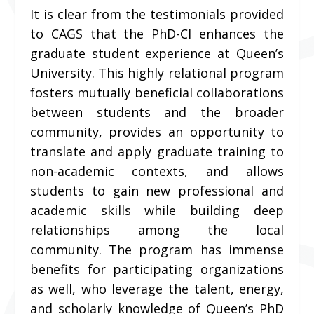
It is clear from the testimonials provided
to CAGS that the PhD-CI enhances the
graduate student experience at Queen’s
University. This highly relational program
fosters mutually beneficial collaborations
between students and the broader
community, provides an opportunity to
translate and apply graduate training to
non-academic contexts, and allows
students to gain new professional and
academic skills while building deep
relationships among the local
community. The program has immense
benefits for participating organizations
as well, who leverage the talent, energy,
and scholarly knowledge of Queen’s PhD