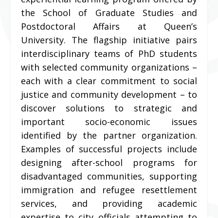
the School of Graduate Studies and
Postdoctoral Affairs at Queen’s
University. The flagship initiative pairs
interdisciplinary teams of PhD students
with selected community organizations –
each with a clear commitment to social
justice and community development – to
discover solutions to strategic and
important socio-economic issues
identified by the partner organization.
Examples of successful projects include
designing after-school programs for
disadvantaged communities, supporting
immigration and refugee resettlement
services, and providing academic
expertise to city officials attempting to