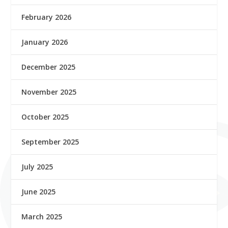
February 2026
January 2026
December 2025
November 2025
October 2025
September 2025
July 2025
June 2025
March 2025