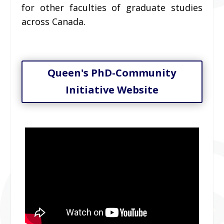
for other faculties of graduate studies
across Canada.
Queen's PhD-Community
Initiative Website