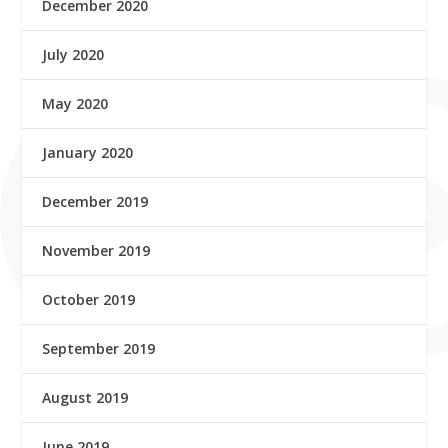
December 2020
July 2020
May 2020
January 2020
December 2019
November 2019
October 2019
September 2019
August 2019
June 2019