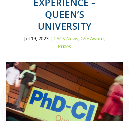
EXPERIENCE –
QUEEN’S
UNIVERSITY
Jul 19, 2023
|
CAGS News
,
GSE Award
,
Prizes