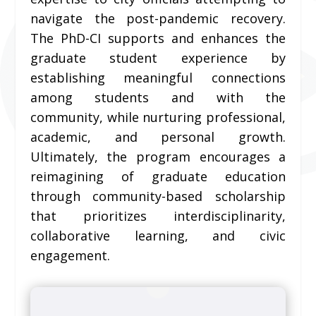
navigate the post-pandemic recovery.
The PhD-CI supports and enhances the
graduate student experience by
establishing meaningful connections
among students and with the
community, while nurturing professional,
academic, and personal growth.
Ultimately, the program encourages a
reimagining of graduate education
through community-based scholarship
that prioritizes interdisciplinarity,
collaborative learning, and civic
engagement.