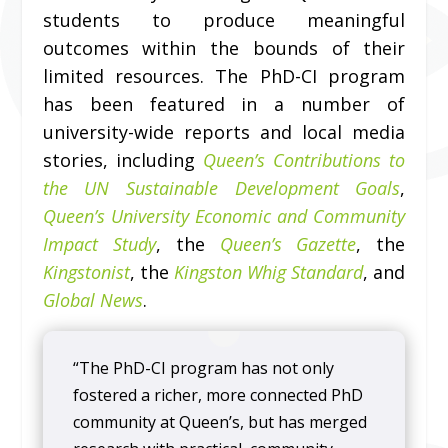
students to produce meaningful
outcomes within the bounds of their
limited resources. The PhD-CI program
has been featured in a number of
university-wide reports and local media
stories, including
Queen’s Contributions to
the UN Sustainable Development Goals
,
Queen’s University Economic and Community
Impact Study
, the
Queen’s Gazette
, the
Kingstonist
, the
Kingston Whig Standard
, and
Global News
.
“The PhD-CI program has not only
fostered a richer, more connected PhD
community at Queen’s, but has merged