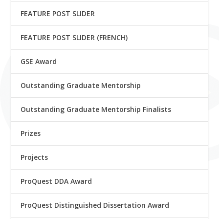
FEATURE POST SLIDER
FEATURE POST SLIDER (FRENCH)
GSE Award
Outstanding Graduate Mentorship
Outstanding Graduate Mentorship Finalists
Prizes
Projects
ProQuest DDA Award
ProQuest Distinguished Dissertation Award