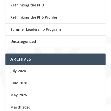
Rethinking the PHD
Rethinking the PhD Profiles
Summer Leadership Program
Uncategorized
ARCHIVES
July 2026
June 2026
May 2026
March 2026