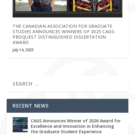
THE CANADIAN ASSOCIATION FOR GRADUATE
STUDIES ANNOUNCES WINNERS OF 2025 CAGS-
PROQUEST DISTINGUISHED DISSERTATION
AWARD
July 14, 2025
RECENT NEWS
CAGS Announces Winner of 2026 Award for
Excellence and Innovation in Enhancing
the Graduate Student Experience