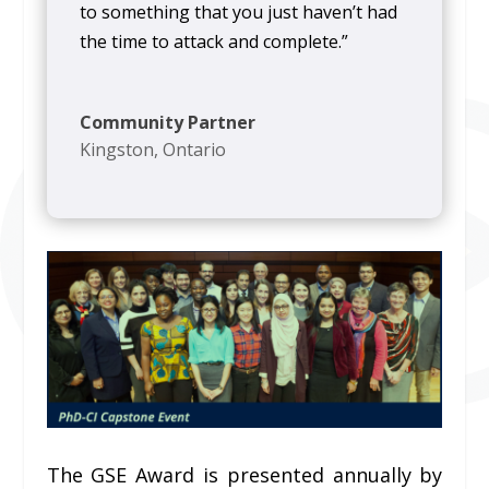
to something that you just haven’t had
the time to attack and complete.”
Community Partner
Kingston, Ontario
The GSE Award is presented annually by