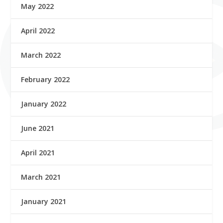
May 2022
April 2022
March 2022
February 2022
January 2022
June 2021
April 2021
March 2021
January 2021