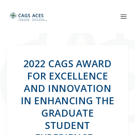
2022 CAGS AWARD
FOR EXCELLENCE
AND INNOVATION
IN ENHANCING THE
GRADUATE
STUDENT