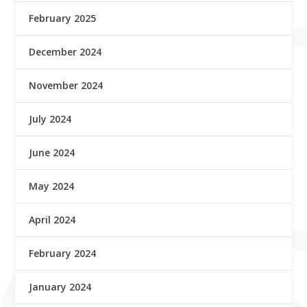
February 2025
December 2024
November 2024
July 2024
June 2024
May 2024
April 2024
February 2024
January 2024