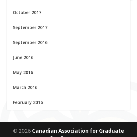
October 2017
September 2017
September 2016
June 2016
May 2016
March 2016
February 2016
© 2026
Canadian Association for Graduate