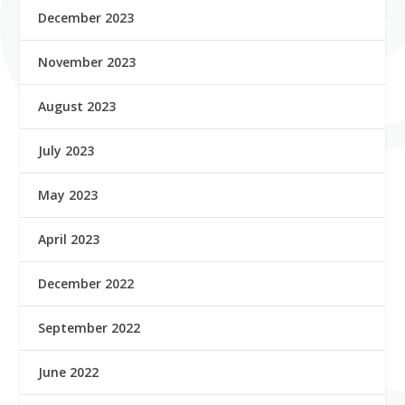
December 2023
November 2023
August 2023
July 2023
May 2023
April 2023
December 2022
September 2022
June 2022