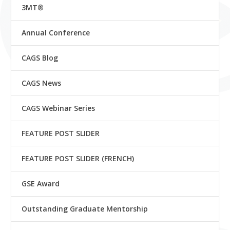
3MT®
Annual Conference
CAGS Blog
CAGS News
CAGS Webinar Series
FEATURE POST SLIDER
FEATURE POST SLIDER (FRENCH)
GSE Award
Outstanding Graduate Mentorship