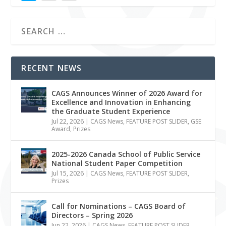
RECENT NEWS
CAGS Announces Winner of 2026 Award for
Excellence and Innovation in Enhancing
the Graduate Student Experience
Jul 22, 2026
|
CAGS News
,
FEATURE POST SLIDER
,
GSE
Award
,
Prizes
2025-2026 Canada School of Public Service
National Student Paper Competition
Jul 15, 2026
|
CAGS News
,
FEATURE POST SLIDER
,
Prizes
Call for Nominations – CAGS Board of
Directors – Spring 2026
Jun 22, 2026
|
CAGS News
,
FEATURE POST SLIDER