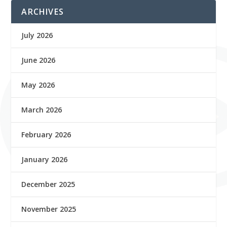
ARCHIVES
July 2026
June 2026
May 2026
March 2026
February 2026
January 2026
December 2025
November 2025