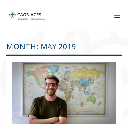
MONTH:
MAY 2019