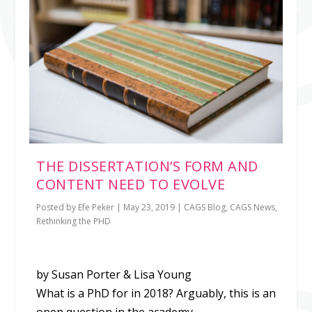
THE DISSERTATION’S FORM AND
CONTENT NEED TO EVOLVE
Posted by
Efe Peker
|
May 23, 2019
|
CAGS Blog
,
CAGS News
,
Rethinking the PHD
by Susan Porter & Lisa Young
What is a PhD for in 2018? Arguably, this is an