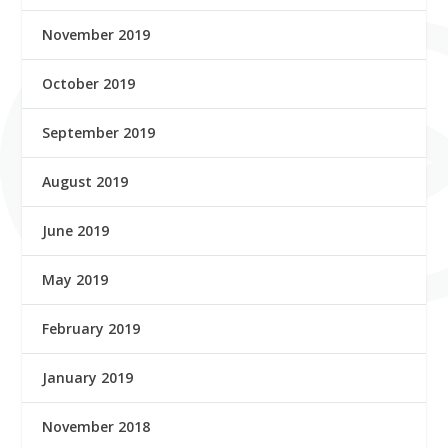
November 2019
October 2019
September 2019
August 2019
June 2019
May 2019
February 2019
January 2019
November 2018