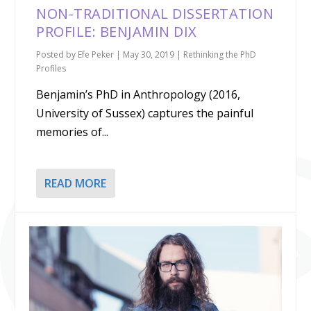
NON-TRADITIONAL DISSERTATION
PROFILE: BENJAMIN DIX
Posted by
Efe Peker
|
May 30, 2019
|
Rethinking the PhD
Profiles
Benjamin’s PhD in Anthropology (2016,
University of Sussex) captures the painful
memories of...
READ MORE