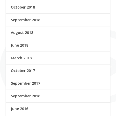
October 2018
September 2018
August 2018
June 2018
March 2018
October 2017
September 2017
September 2016
June 2016