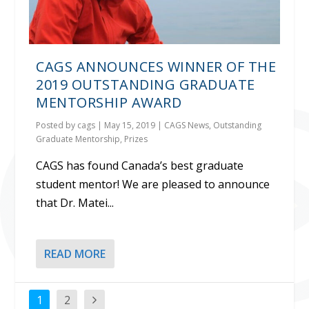
CAGS ANNOUNCES WINNER OF THE
2019 OUTSTANDING GRADUATE
MENTORSHIP AWARD
Posted by
cags
|
May 15, 2019
|
CAGS News
,
Outstanding
Graduate Mentorship
,
Prizes
CAGS has found Canada’s best graduate
student mentor! We are pleased to announce
that Dr. Matei...
READ MORE
1
2