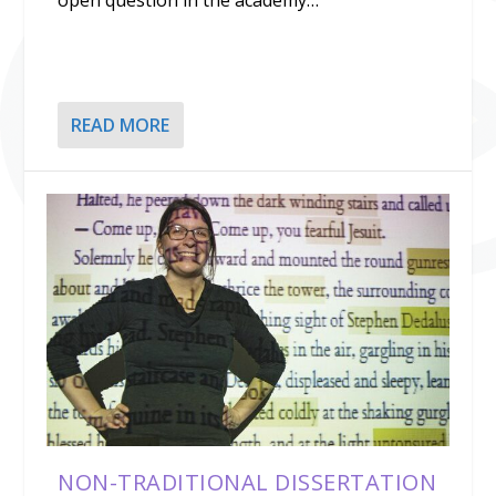
open question in the academy…
READ MORE
NON-TRADITIONAL DISSERTATION