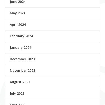
June 2024
May 2024
April 2024
February 2024
January 2024
December 2023
November 2023
August 2023
July 2023
May 2023