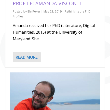
PROFILE: AMANDA VISCONTI
Posted by
Efe Peker
|
May 23, 2019
|
Rethinking the PhD
Profiles
Amanda received her PhD (Literature, Digital
Humanities, 2015) at the University of
Maryland. She...
READ MORE