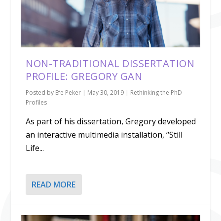
NON-TRADITIONAL DISSERTATION
PROFILE: GREGORY GAN
Posted by
Efe Peker
|
May 30, 2019
|
Rethinking the PhD
Profiles
As part of his dissertation, Gregory developed
an interactive multimedia installation, “Still
Life...
READ MORE