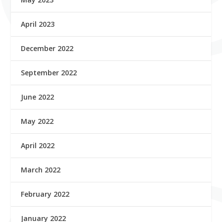
April 2023
December 2022
September 2022
June 2022
May 2022
April 2022
March 2022
February 2022
January 2022