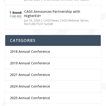
CAGS Announces Partnership with
HigherEd+
Jun 18, 2026
|
CAGS News
,
CAGS Webinar Series
,
FEATURE POST SLIDER
CATEGORIES
2018 Annual Conference
2019 Annual Conference
2021 Annual Conference
2024 Annual Conference
2025 Annual Conference