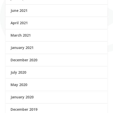
June 2021
April 2021
March 2021
January 2021
December 2020
July 2020
May 2020
January 2020
December 2019