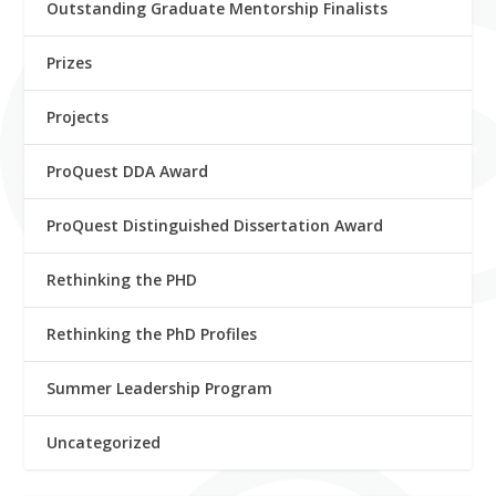
Outstanding Graduate Mentorship Finalists
Prizes
Projects
ProQuest DDA Award
ProQuest Distinguished Dissertation Award
Rethinking the PHD
Rethinking the PhD Profiles
Summer Leadership Program
Uncategorized