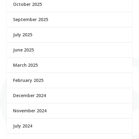
October 2025
September 2025
July 2025
June 2025
March 2025
February 2025
December 2024
November 2024
July 2024