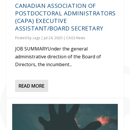
CANADIAN ASSOCIATION OF
POSTDOCTORAL ADMINISTRATORS
(CAPA) EXECUTIVE
ASSISTANT/BOARD SECRETARY
Posted by
cags
|
Jul 24, 2020
|
CAGS News
JOB SUMMARYUnder the general
administrative direction of the Board of
Directors, the incumbent...
READ MORE