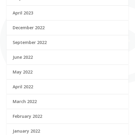
April 2023
December 2022
September 2022
June 2022
May 2022
April 2022
March 2022
February 2022
January 2022