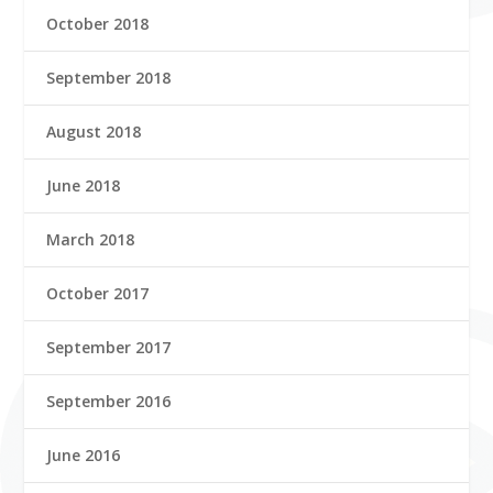
October 2018
September 2018
August 2018
June 2018
March 2018
October 2017
September 2017
September 2016
June 2016