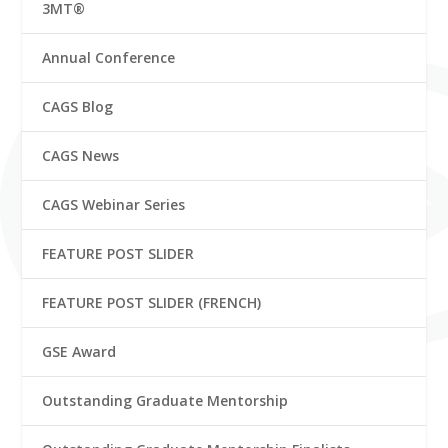
3MT®
Annual Conference
CAGS Blog
CAGS News
CAGS Webinar Series
FEATURE POST SLIDER
FEATURE POST SLIDER (FRENCH)
GSE Award
Outstanding Graduate Mentorship