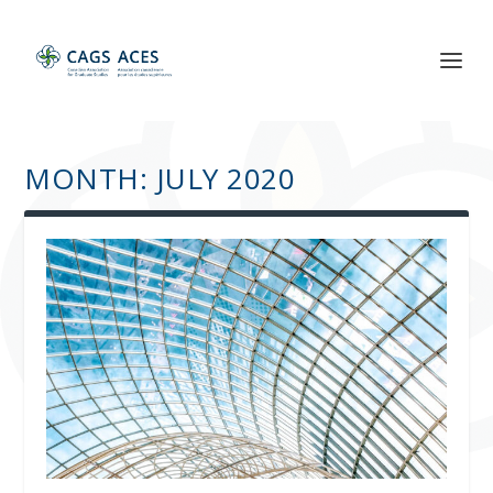
MONTH:
JULY 2020