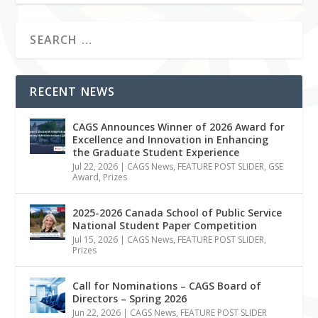
RECENT NEWS
CAGS Announces Winner of 2026 Award for
Excellence and Innovation in Enhancing
the Graduate Student Experience
Jul 22, 2026
|
CAGS News
,
FEATURE POST SLIDER
,
GSE
Award
,
Prizes
2025-2026 Canada School of Public Service
National Student Paper Competition
Jul 15, 2026
|
CAGS News
,
FEATURE POST SLIDER
,
Prizes
Call for Nominations – CAGS Board of
Directors – Spring 2026
Jun 22, 2026
|
CAGS News
,
FEATURE POST SLIDER