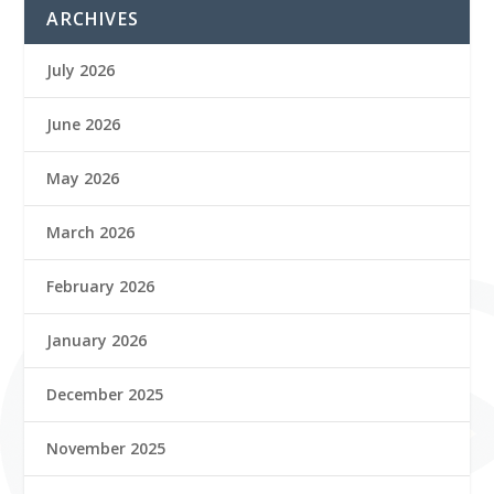
ARCHIVES
July 2026
June 2026
May 2026
March 2026
February 2026
January 2026
December 2025
November 2025