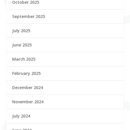
October 2025
September 2025
July 2025
June 2025
March 2025
February 2025
December 2024
November 2024
July 2024