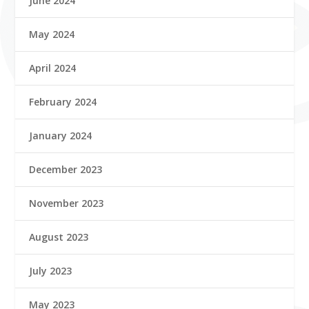
June 2024
May 2024
April 2024
February 2024
January 2024
December 2023
November 2023
August 2023
July 2023
May 2023