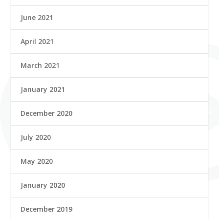
June 2021
April 2021
March 2021
January 2021
December 2020
July 2020
May 2020
January 2020
December 2019