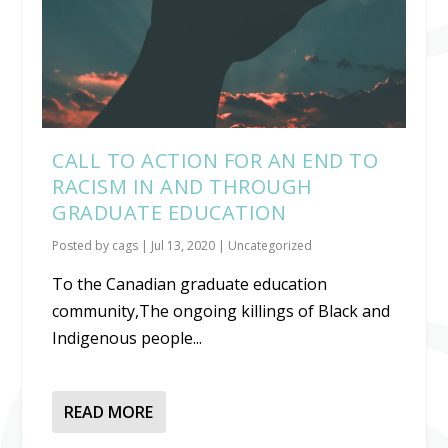
CALL TO ACTION FOR AN END TO
RACISM IN AND THROUGH
GRADUATE EDUCATION
Posted by
cags
|
Jul 13, 2020
|
Uncategorized
To the Canadian graduate education
community,The ongoing killings of Black and
Indigenous people...
READ MORE