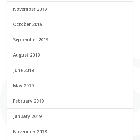
November 2019
October 2019
September 2019
August 2019
June 2019
May 2019
February 2019
January 2019
November 2018