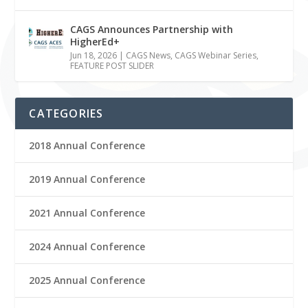
CAGS Announces Partnership with
HigherEd+
Jun 18, 2026
|
CAGS News
,
CAGS Webinar Series
,
FEATURE POST SLIDER
CATEGORIES
2018 Annual Conference
2019 Annual Conference
2021 Annual Conference
2024 Annual Conference
2025 Annual Conference