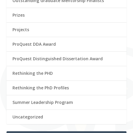
Outstanding Graduate Mentorship Finalists
Prizes
Projects
ProQuest DDA Award
ProQuest Distinguished Dissertation Award
Rethinking the PHD
Rethinking the PhD Profiles
Summer Leadership Program
Uncategorized