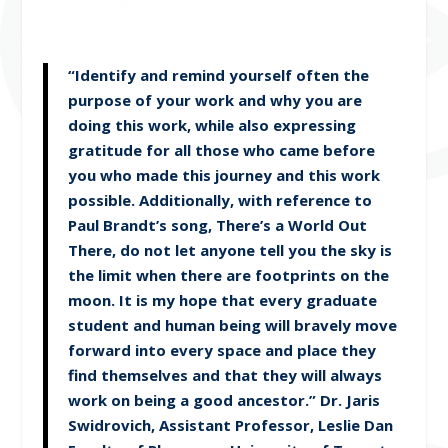
“Identify and remind yourself often the
purpose of your work and why you are
doing this work, while also expressing
gratitude for all those who came before
you who made this journey and this work
possible. Additionally, with reference to
Paul Brandt’s song, There’s a World Out
There, do not let anyone tell you the sky is
the limit when there are footprints on the
moon. It is my hope that every graduate
student and human being will bravely move
forward into every space and place they
find themselves and that they will always
work on being a good ancestor.” Dr. Jaris
Swidrovich, Assistant Professor, Leslie Dan