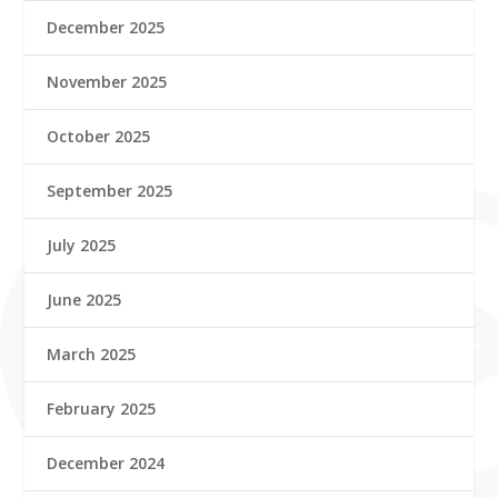
December 2025
November 2025
October 2025
September 2025
July 2025
June 2025
March 2025
February 2025
December 2024