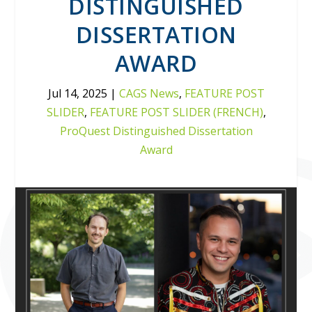
DISTINGUISHED
DISSERTATION
AWARD
Jul 14, 2025
|
CAGS News
,
FEATURE POST
SLIDER
,
FEATURE POST SLIDER (FRENCH)
,
ProQuest Distinguished Dissertation
Award