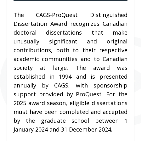
The CAGS-ProQuest Distinguished
Dissertation Award recognizes Canadian
doctoral dissertations that make
unusually significant and original
contributions, both to their respective
academic communities and to Canadian
society at large. The award was
established in 1994 and is presented
annually by CAGS, with sponsorship
support provided by ProQuest. For the
2025 award season, eligible dissertations
must have been completed and accepted
by the graduate school between 1
January 2024 and 31 December 2024.