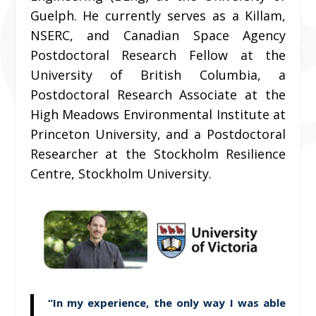
Guelph. He currently serves as a Killam,
NSERC, and Canadian Space Agency
Postdoctoral Research Fellow at the
University of British Columbia, a
Postdoctoral Research Associate at the
High Meadows Environmental Institute at
Princeton University, and a Postdoctoral
Researcher at the Stockholm Resilience
Centre, Stockholm University.
“In my experience, the only way I was able