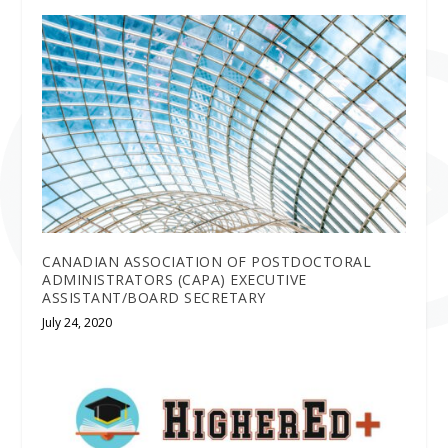
CANADIAN ASSOCIATION OF POSTDOCTORAL
ADMINISTRATORS (CAPA) EXECUTIVE
ASSISTANT/BOARD SECRETARY
July 24, 2020