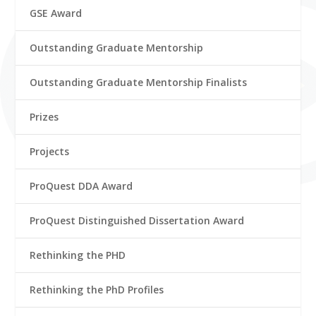
GSE Award
Outstanding Graduate Mentorship
Outstanding Graduate Mentorship Finalists
Prizes
Projects
ProQuest DDA Award
ProQuest Distinguished Dissertation Award
Rethinking the PHD
Rethinking the PhD Profiles