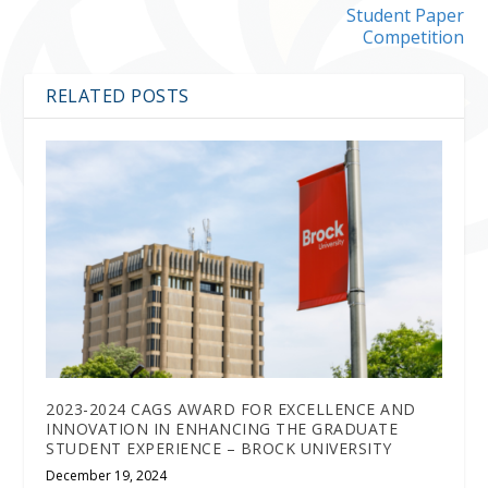
Student Paper
Competition
RELATED POSTS
2023-2024 CAGS AWARD FOR EXCELLENCE AND
INNOVATION IN ENHANCING THE GRADUATE
STUDENT EXPERIENCE – BROCK UNIVERSITY
December 19, 2024