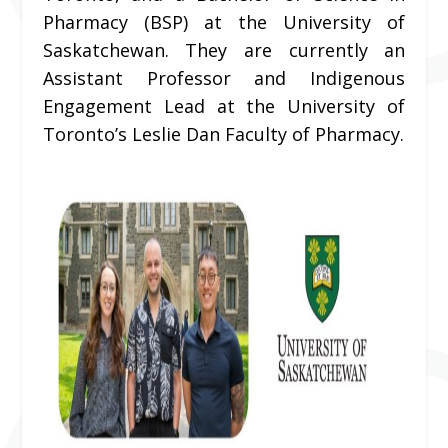
Pharmacy (BSP) at the University of
Saskatchewan. They are currently an
Assistant Professor and Indigenous
Engagement Lead at the University of
Toronto’s Leslie Dan Faculty of Pharmacy.