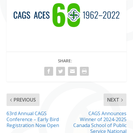
SHARE:
PREVIOUS
NEXT
63rd Annual CAGS
CAGS Announces
Conference – Early Bird
Winner of 2024-2025
Registration Now Open
Canada School of Public
Service National