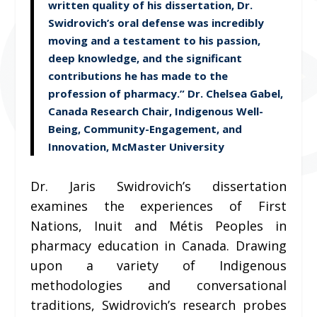
written quality of his dissertation, Dr.
Swidrovich’s oral defense was incredibly
moving and a testament to his passion,
deep knowledge, and the significant
contributions he has made to the
profession of pharmacy.” Dr. Chelsea Gabel,
Canada Research Chair, Indigenous Well-
Being, Community-Engagement, and
Innovation, McMaster University
Dr. Jaris Swidrovich’s dissertation
examines the experiences of First
Nations, Inuit and Métis Peoples in
pharmacy education in Canada. Drawing
upon a variety of Indigenous
methodologies and conversational
traditions, Swidrovich’s research probes