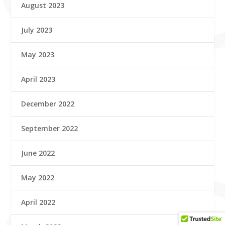
August 2023
July 2023
May 2023
April 2023
December 2022
September 2022
June 2022
May 2022
April 2022