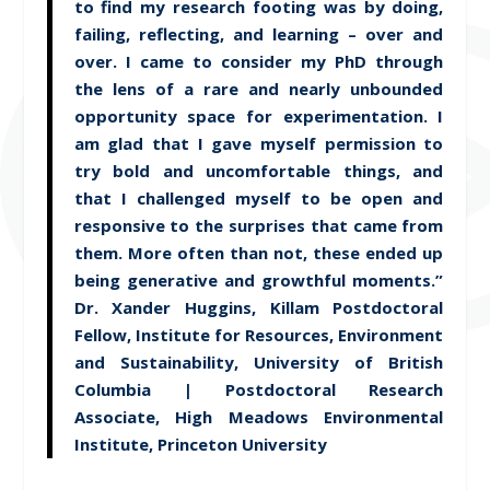
to find my research footing was by doing,
failing, reflecting, and learning – over and
over. I came to consider my PhD through
the lens of a rare and nearly unbounded
opportunity space for experimentation. I
am glad that I gave myself permission to
try bold and uncomfortable things, and
that I challenged myself to be open and
responsive to the surprises that came from
them. More often than not, these ended up
being generative and growthful moments.”
Dr. Xander Huggins, Killam Postdoctoral
Fellow, Institute for Resources, Environment
and Sustainability, University of British
Columbia | Postdoctoral Research
Associate, High Meadows Environmental
Institute, Princeton University