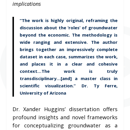
implications
“The work is highly original, reframing the
discussion about the ‘roles’ of groundwater
beyond the economic. The methodology is
wide ranging and extensive. The author
brings together an impressively complete
dataset in each case, summarizes the work,
and places it in a clear and cohesive
context…The work is truly
transdisciplinary…[and] a master class in
scientific visualization.” Dr. Ty Ferre,
University of Arizona
Dr. Xander Huggins’ dissertation offers
profound insights and novel frameworks
for conceptualizing groundwater as a