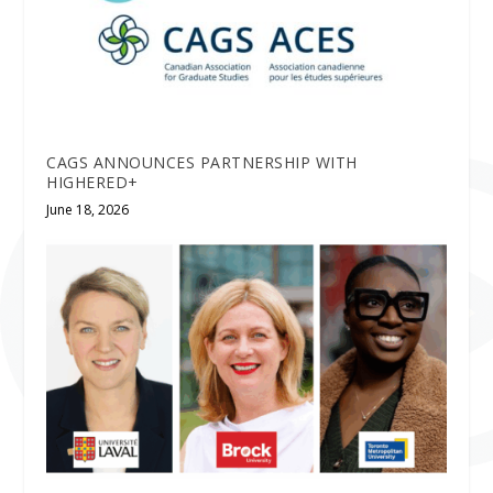
CAGS ANNOUNCES PARTNERSHIP WITH
HIGHERED+
June 18, 2026