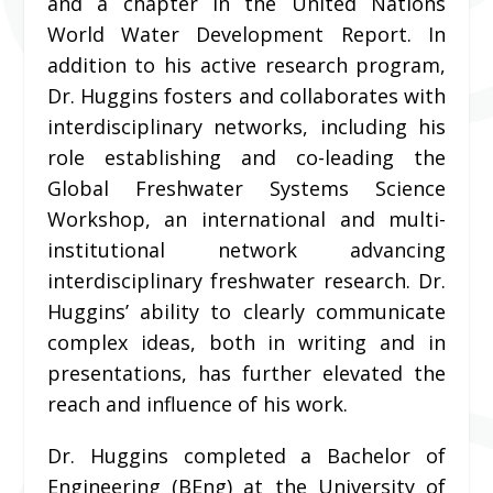
and a chapter in the United Nations
World Water Development Report. In
addition to his active research program,
Dr. Huggins fosters and collaborates with
interdisciplinary networks, including his
role establishing and co-leading the
Global Freshwater Systems Science
Workshop, an international and multi-
institutional network advancing
interdisciplinary freshwater research. Dr.
Huggins’ ability to clearly communicate
complex ideas, both in writing and in
presentations, has further elevated the
reach and influence of his work.
Dr. Huggins completed a Bachelor of
Engineering (BEng) at the University of