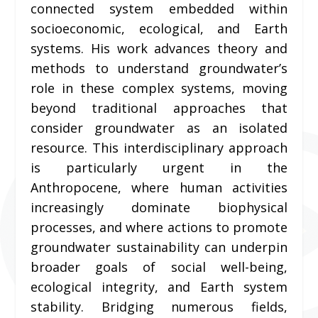
connected system embedded within
socioeconomic, ecological, and Earth
systems. His work advances theory and
methods to understand groundwater’s
role in these complex systems, moving
beyond traditional approaches that
consider groundwater as an isolated
resource. This interdisciplinary approach
is particularly urgent in the
Anthropocene, where human activities
increasingly dominate biophysical
processes, and where actions to promote
groundwater sustainability can underpin
broader goals of social well-being,
ecological integrity, and Earth system
stability. Bridging numerous fields,