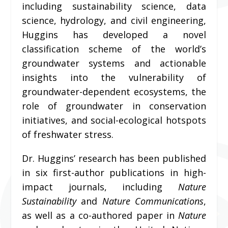
including sustainability science, data
science, hydrology, and civil engineering,
Huggins has developed a novel
classification scheme of the world’s
groundwater systems and actionable
insights into the vulnerability of
groundwater-dependent ecosystems, the
role of groundwater in conservation
initiatives, and social-ecological hotspots
of freshwater stress.
Dr. Huggins’ research has been published
in six first-author publications in high-
impact journals, including
Nature
Sustainability
and
Nature Communications
,
as well as a co-authored paper in
Nature