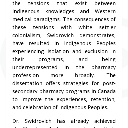
the tensions that exist between
Indigenous knowledges and Western
medical paradigms. The consequences of
these tensions with white settler
colonialism, Swidrovich demonstrates,
have resulted in Indigenous Peoples
experiencing isolation and exclusion in
their programs, and being
underrepresented in the pharmacy
profession more broadly. The
dissertation offers strategies for post-
secondary pharmacy programs in Canada
to improve the experiences, retention,
and celebration of Indigenous Peoples.
Dr. Swidrovich has already achieved