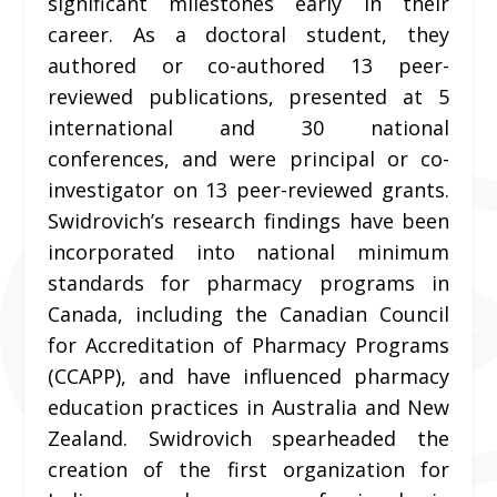
significant milestones early in their
career. As a doctoral student, they
authored or co-authored 13 peer-
reviewed publications, presented at 5
international and 30 national
conferences, and were principal or co-
investigator on 13 peer-reviewed grants.
Swidrovich’s research findings have been
incorporated into national minimum
standards for pharmacy programs in
Canada, including the Canadian Council
for Accreditation of Pharmacy Programs
(CCAPP), and have influenced pharmacy
education practices in Australia and New
Zealand. Swidrovich spearheaded the
creation of the first organization for