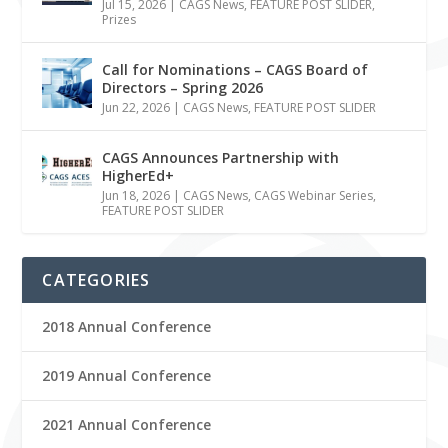
Jul 15, 2026
|
CAGS News
,
FEATURE POST SLIDER
,
Prizes
Call for Nominations – CAGS Board of
Directors – Spring 2026
Jun 22, 2026
|
CAGS News
,
FEATURE POST SLIDER
CAGS Announces Partnership with
HigherEd+
Jun 18, 2026
|
CAGS News
,
CAGS Webinar Series
,
FEATURE POST SLIDER
CATEGORIES
2018 Annual Conference
2019 Annual Conference
2021 Annual Conference