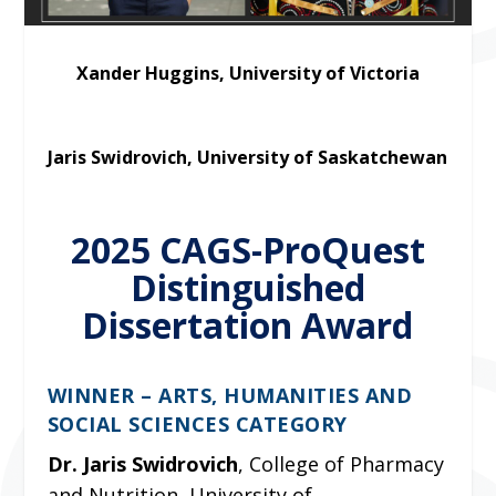
Xander Huggins, University of Victoria
Jaris Swidrovich, University of Saskatchewan
2025 CAGS-ProQuest
Distinguished
Dissertation Award
WINNER – ARTS, HUMANITIES AND
SOCIAL SCIENCES CATEGORY
Dr. Jaris Swidrovich
, College of Pharmacy
and Nutrition, University of