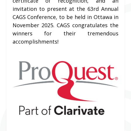
certificate of recognition, and an
invitation to present at the 63rd
Annual
CAGS Conference, to be held in Ottawa in
November 2025. CAGS congratulates the
winners for their tremendous
accomplishments!