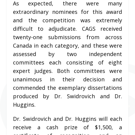
As expected, there were many
extraordinary nominees for this award
and the competition was extremely
difficult to adjudicate. CAGS received
twenty-one submissions from across
Canada in each category, and these were
assessed by two independent
committees each consisting of eight
expert judges. Both committees were
unanimous in their decision and
commended the exemplary dissertations
produced by Dr. Swidrovich and Dr.
Huggins.
Dr. Swidrovich and Dr. Huggins
will each
receive a cash prize of $1,500, a