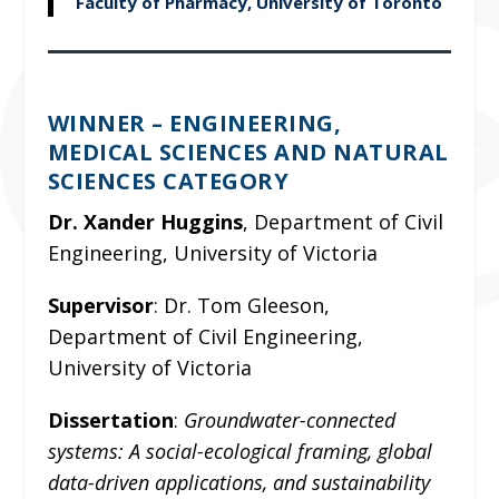
Faculty of Pharmacy, University of Toronto
WINNER – ENGINEERING,
MEDICAL SCIENCES AND NATURAL
SCIENCES CATEGORY
Dr. Xander Huggins
, Department of Civil
Engineering, University of Victoria
Supervisor
:
Dr. Tom Gleeson,
Department of Civil Engineering,
University of Victoria
Dissertation
:
Groundwater-connected
systems: A social-ecological framing, global
data-driven applications, and sustainability