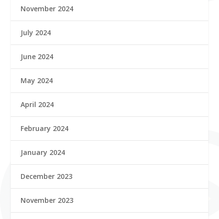
November 2024
July 2024
June 2024
May 2024
April 2024
February 2024
January 2024
December 2023
November 2023