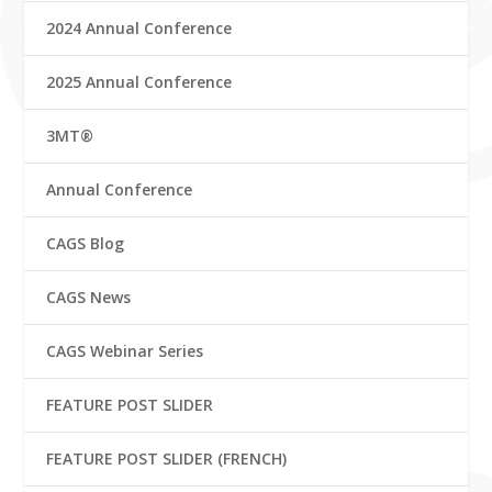
2024 Annual Conference
2025 Annual Conference
3MT®
Annual Conference
CAGS Blog
CAGS News
CAGS Webinar Series
FEATURE POST SLIDER
FEATURE POST SLIDER (FRENCH)