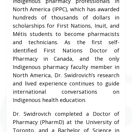
Indigenous pharmacy professionals in
North America (IPPC), which has awarded
hundreds of thousands of dollars in
scholarships for First Nations, Inuit, and
Métis students to become pharmacists
and technicians. As the first self-
identified First Nations Doctor of
Pharmacy in Canada, and the only
Indigenous pharmacy faculty member in
North America, Dr. Swidrovich’s research
and lived experience continues to guide
international conversations on
Indigenous health education.
Dr. Swidrovich completed a Doctor of
Pharmacy (PharmD) at the University of
Toronto, and a Bachelor of Science in