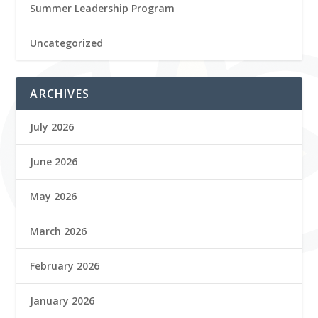
Summer Leadership Program
Uncategorized
ARCHIVES
July 2026
June 2026
May 2026
March 2026
February 2026
January 2026