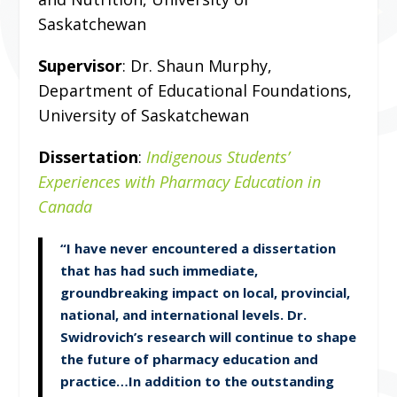
Saskatchewan
Supervisor
: Dr. Shaun Murphy,
Department of Educational Foundations,
University of Saskatchewan
Dissertation
:
Indigenous Students’
Experiences with Pharmacy Education in
Canada
“I have never encountered a dissertation
that has had such immediate,
groundbreaking impact on local, provincial,
national, and international levels. Dr.
Swidrovich’s research will continue to shape
the future of pharmacy education and
practice…In addition to the outstanding