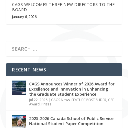
CAGS WELCOMES THREE NEW DIRECTORS TO THE
BOARD
January 6, 2026
RECENT NEWS
CAGS Announces Winner of 2026 Award for
Excellence and Innovation in Enhancing
the Graduate Student Experience
Jul 22, 2026
|
CAGS News
,
FEATURE POST SLIDER
,
GSE
Award
,
Prizes
2025-2026 Canada School of Public Service
National Student Paper Competition