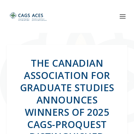
THE CANADIAN
ASSOCIATION FOR
GRADUATE STUDIES
ANNOUNCES
WINNERS OF 2025
CAGS-PROQUEST