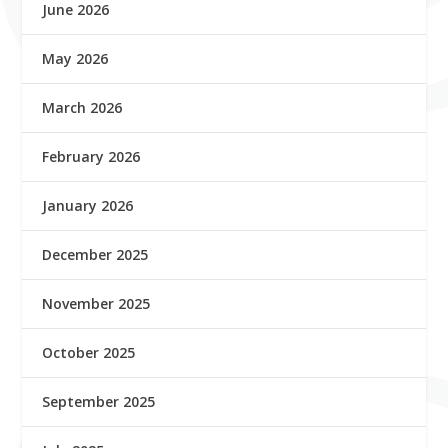
June 2026
May 2026
March 2026
February 2026
January 2026
December 2025
November 2025
October 2025
September 2025