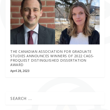
THE CANADIAN ASSOCIATION FOR GRADUATE
STUDIES ANNOUNCES WINNERS OF 2022 CAGS-
PROQUEST DISTINGUISHED DISSERTATION
AWARD
April 28, 2023