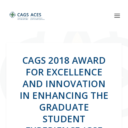
CAGS 2018 AWARD
FOR EXCELLENCE
AND INNOVATION
IN ENHANCING THE
GRADUATE
STUDENT