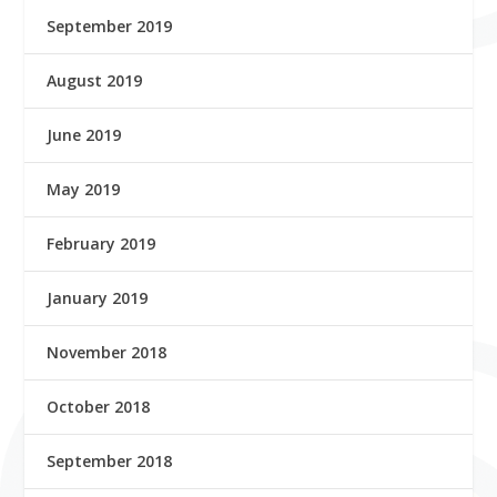
September 2019
August 2019
June 2019
May 2019
February 2019
January 2019
November 2018
October 2018
September 2018