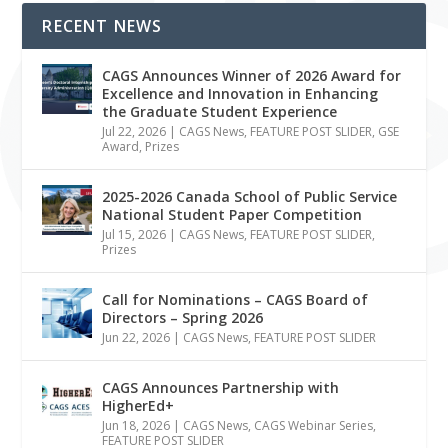
RECENT NEWS
CAGS Announces Winner of 2026 Award for
Excellence and Innovation in Enhancing
the Graduate Student Experience
Jul 22, 2026
|
CAGS News
,
FEATURE POST SLIDER
,
GSE
Award
,
Prizes
2025-2026 Canada School of Public Service
National Student Paper Competition
Jul 15, 2026
|
CAGS News
,
FEATURE POST SLIDER
,
Prizes
Call for Nominations – CAGS Board of
Directors – Spring 2026
Jun 22, 2026
|
CAGS News
,
FEATURE POST SLIDER
CAGS Announces Partnership with
HigherEd+
Jun 18, 2026
|
CAGS News
,
CAGS Webinar Series
,
FEATURE POST SLIDER