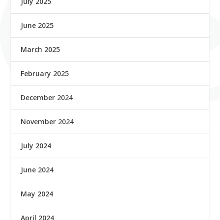
July 2025
June 2025
March 2025
February 2025
December 2024
November 2024
July 2024
June 2024
May 2024
April 2024