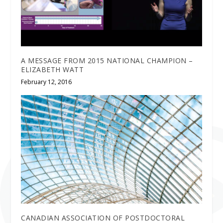
A MESSAGE FROM 2015 NATIONAL CHAMPION –
ELIZABETH WATT
February 12, 2016
CANADIAN ASSOCIATION OF POSTDOCTORAL