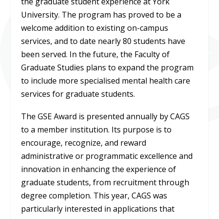
the graduate student experience at York
University. The program has proved to be a
welcome addition to existing on-campus
services, and to date nearly 80 students have
been served. In the future, the Faculty of
Graduate Studies plans to expand the program
to include more specialised mental health care
services for graduate students.
The GSE Award is presented annually by CAGS
to a member institution. Its purpose is to
encourage, recognize, and reward
administrative or programmatic excellence and
innovation in enhancing the experience of
graduate students, from recruitment through
degree completion. This year, CAGS was
particularly interested in applications that