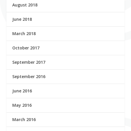
August 2018
June 2018
March 2018
October 2017
September 2017
September 2016
June 2016
May 2016
March 2016