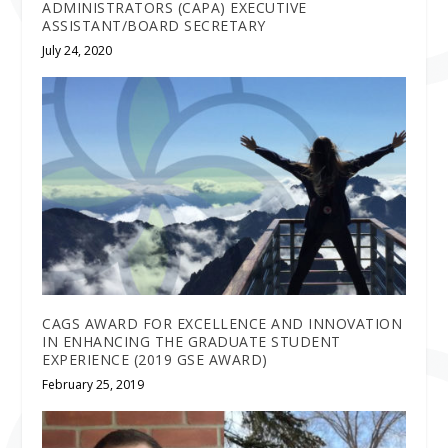
ADMINISTRATORS (CAPA) EXECUTIVE
ASSISTANT/BOARD SECRETARY
July 24, 2020
CAGS AWARD FOR EXCELLENCE AND INNOVATION
IN ENHANCING THE GRADUATE STUDENT
EXPERIENCE (2019 GSE AWARD)
February 25, 2019