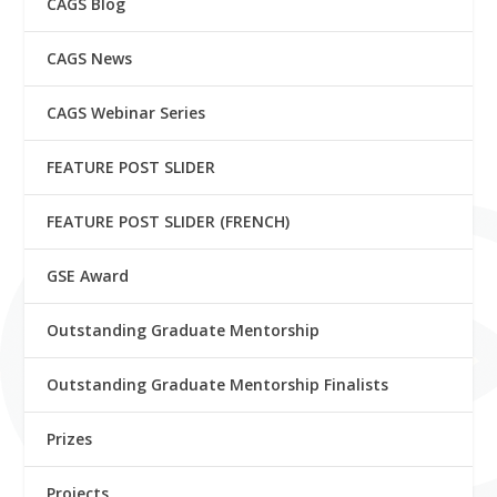
CAGS Blog
CAGS News
CAGS Webinar Series
FEATURE POST SLIDER
FEATURE POST SLIDER (FRENCH)
GSE Award
Outstanding Graduate Mentorship
Outstanding Graduate Mentorship Finalists
Prizes
Projects