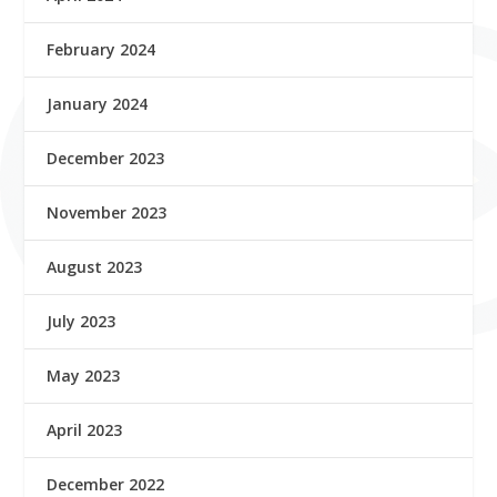
February 2024
January 2024
December 2023
November 2023
August 2023
July 2023
May 2023
April 2023
December 2022