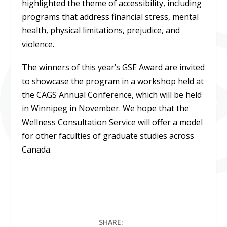
highlighted the theme of accessibility, including
programs that address financial stress, mental
health, physical limitations, prejudice, and
violence.
The winners of this year’s GSE Award are invited
to showcase the program in a workshop held at
the CAGS Annual Conference, which will be held
in Winnipeg in November. We hope that the
Wellness Consultation Service will offer a model
for other faculties of graduate studies across
Canada.
SHARE: