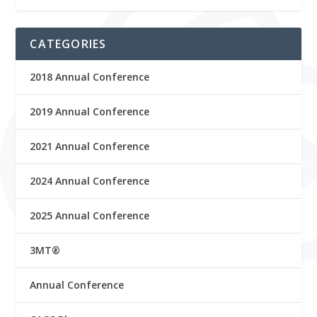
CATEGORIES
2018 Annual Conference
2019 Annual Conference
2021 Annual Conference
2024 Annual Conference
2025 Annual Conference
3MT®
Annual Conference