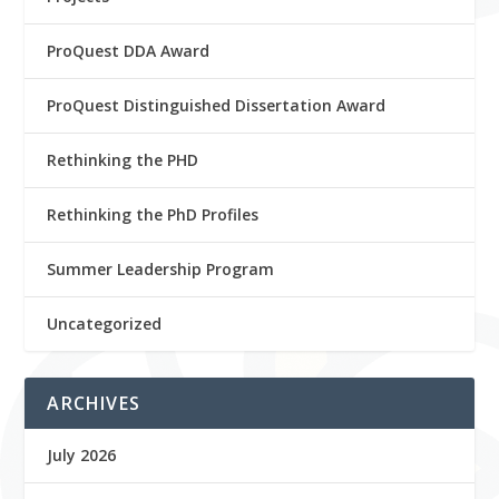
ProQuest DDA Award
ProQuest Distinguished Dissertation Award
Rethinking the PHD
Rethinking the PhD Profiles
Summer Leadership Program
Uncategorized
ARCHIVES
July 2026