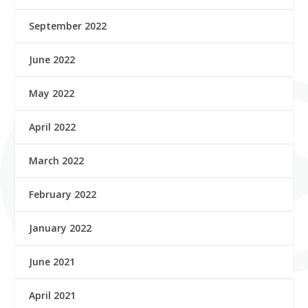
September 2022
June 2022
May 2022
April 2022
March 2022
February 2022
January 2022
June 2021
April 2021