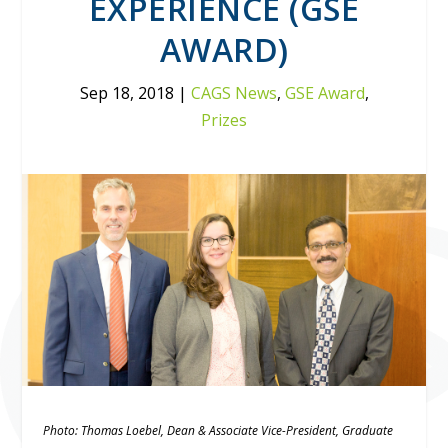
EXPERIENCE (GSE
AWARD)
Sep 18, 2018
|
CAGS News
,
GSE Award
,
Prizes
Photo: Thomas Loebel, Dean & Associate Vice-President, Graduate