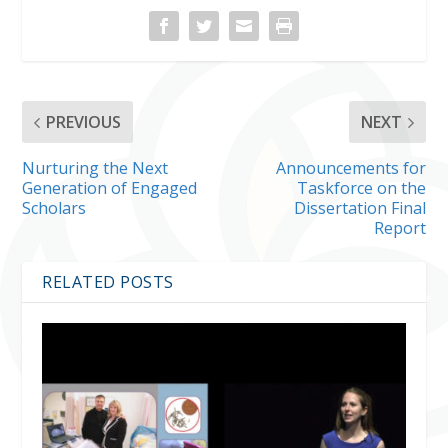
PREVIOUS
NEXT
Nurturing the Next
Announcements for
Generation of Engaged
Taskforce on the
Scholars
Dissertation Final
Report
RELATED POSTS