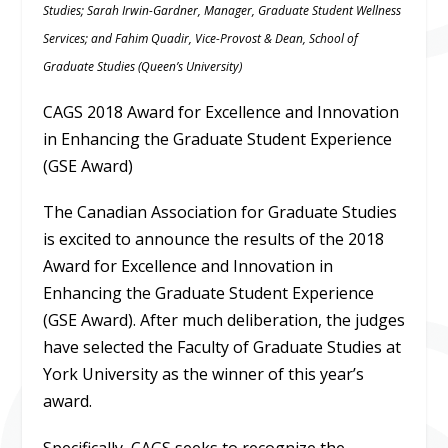
Studies; Sarah Irwin-Gardner, Manager, Graduate Student Wellness
Services; and Fahim Quadir, Vice-Provost & Dean, School of
Graduate Studies (Queen’s University)
CAGS 2018 Award for Excellence and Innovation
in Enhancing the Graduate Student Experience
(GSE Award)
The Canadian Association for Graduate Studies
is excited to announce the results of the 2018
Award for Excellence and Innovation in
Enhancing the Graduate Student Experience
(GSE Award). After much deliberation, the judges
have selected the Faculty of Graduate Studies at
York University as the winner of this year’s
award.
Specifically, CAGS seeks to recognize the