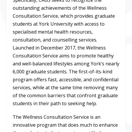
outstanding achievements of the Wellness
Consultation Service, which provides graduate
students at York University with access to
specialised mental health resources,
consultation, and counselling services.
Launched in December 2017, the Wellness
Consultation Service aims to promote healthy
and well-balanced lifestyles among York’s nearly
6,000 graduate students. The first-of-its-kind
program offers fast, accessible, and confidential
services, while at the same time removing many
of the common barriers that confront graduate
students in their path to seeking help.
The Wellness Consultation Service is an
innovative program that does much to enhance