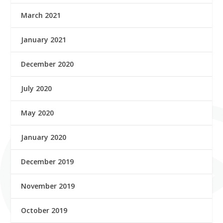
March 2021
January 2021
December 2020
July 2020
May 2020
January 2020
December 2019
November 2019
October 2019