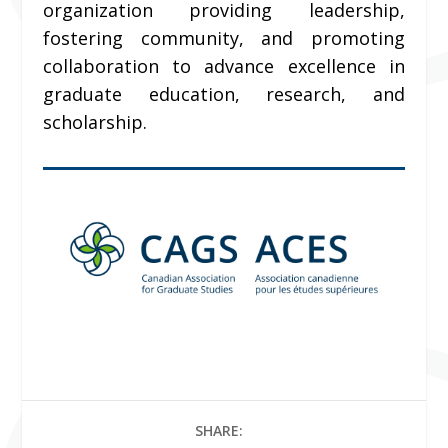
organization providing leadership,
fostering community, and promoting
collaboration to advance excellence in
graduate education, research, and
scholarship.
SHARE: