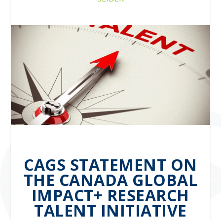
CAGS STATEMENT ON
THE CANADA GLOBAL
IMPACT+ RESEARCH
TALENT INITIATIVE