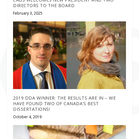
DIRECTORS TO THE BOARD
February 3, 2025
2019 DDA WINNER: THE RESULTS ARE IN – WE
HAVE FOUND TWO OF CANADA’S BEST
DISSERTATIONS!
October 4, 2019