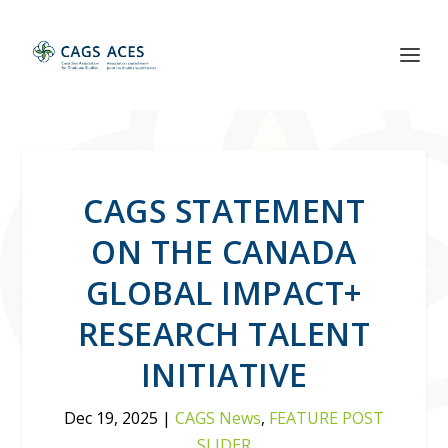
CAGS STATEMENT
ON THE CANADA
GLOBAL IMPACT+
RESEARCH TALENT
INITIATIVE
Dec 19, 2025
|
CAGS News
,
FEATURE POST
SLIDER