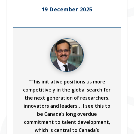
19 December 2025
“This initiative positions us more
competitively in the global search for
the next generation of researchers,
innovators and leaders… I see this to
be Canada’s long overdue
commitment to talent development,
which is central to Canada’s