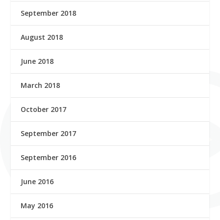
September 2018
August 2018
June 2018
March 2018
October 2017
September 2017
September 2016
June 2016
May 2016