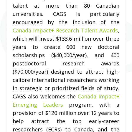
talent at more than 80 Canadian
universities. CAGS is particularly
encouraged by the inclusion of the
Canada Impact+ Research Talent Awards
,
which will invest $133.6 million over three
years to create 600 new doctoral
scholarships ($40,000/year), and 400
postdoctoral research awards
($70,000/year) designed to attract high-
calibre international researchers working
in strategic or prioritized fields of study.
CAGS also welcomes the
Canada Impact+
Emerging Leaders
program, with a
provision of $120 million over 12 years to
help attract the top early-career
researchers (ECRs) to Canada, and the