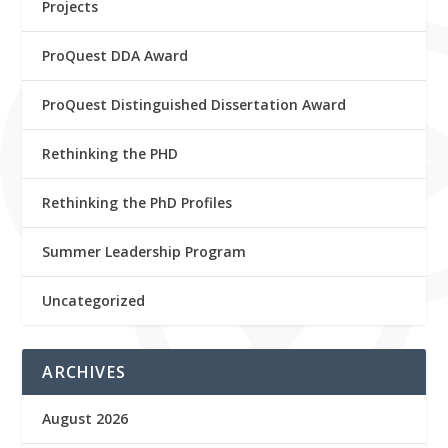
Projects
ProQuest DDA Award
ProQuest Distinguished Dissertation Award
Rethinking the PHD
Rethinking the PhD Profiles
Summer Leadership Program
Uncategorized
ARCHIVES
August 2026