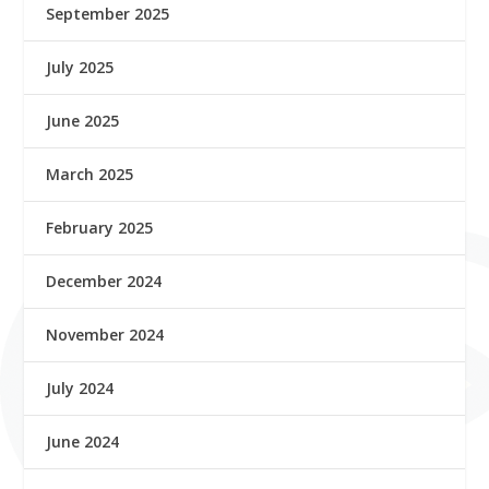
September 2025
July 2025
June 2025
March 2025
February 2025
December 2024
November 2024
July 2024
June 2024