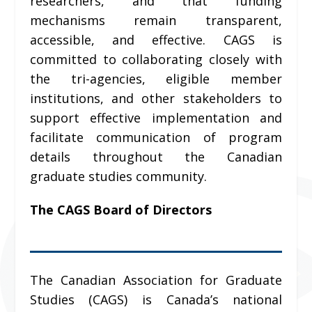
researchers, and that funding
mechanisms remain transparent,
accessible, and effective. CAGS is
committed to collaborating closely with
the tri-agencies, eligible member
institutions, and other stakeholders to
support effective implementation and
facilitate communication of program
details throughout the Canadian
graduate studies community.
The CAGS Board of Directors
The Canadian Association for Graduate
Studies (CAGS) is Canada’s national