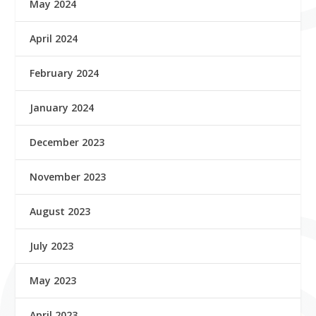
May 2024
April 2024
February 2024
January 2024
December 2023
November 2023
August 2023
July 2023
May 2023
April 2023