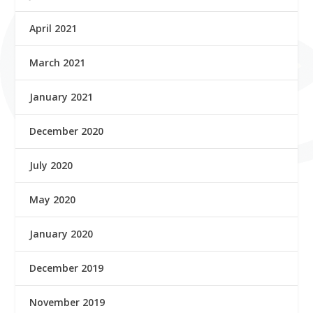
April 2021
March 2021
January 2021
December 2020
July 2020
May 2020
January 2020
December 2019
November 2019