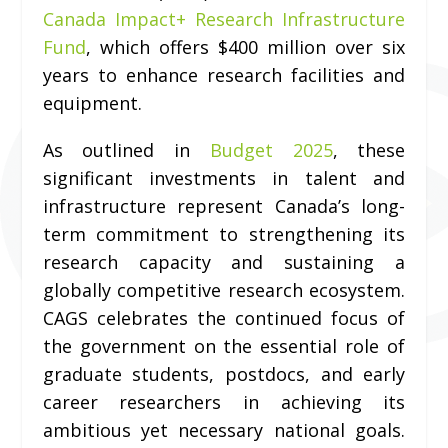
Canada Impact+ Research Infrastructure
Fund
, which offers $400 million over six
years to enhance research facilities and
equipment.
As outlined in
Budget 2025
, these
significant investments in talent and
infrastructure represent Canada’s long-
term commitment to strengthening its
research capacity and sustaining a
globally competitive research ecosystem.
CAGS celebrates the continued focus of
the government on the essential role of
graduate students, postdocs, and early
career researchers in achieving its
ambitious yet necessary national goals.