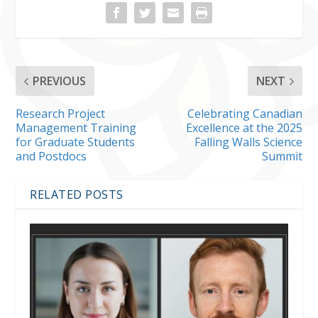
PREVIOUS
NEXT
Research Project
Celebrating Canadian
Management Training
Excellence at the 2025
for Graduate Students
Falling Walls Science
and Postdocs
Summit
RELATED POSTS