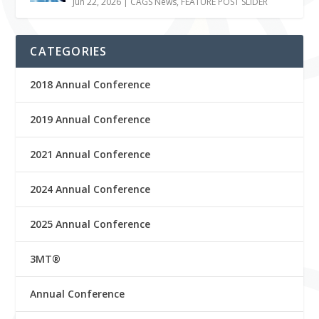
Jun 22, 2026
|
CAGS News
,
FEATURE POST SLIDER
CATEGORIES
2018 Annual Conference
2019 Annual Conference
2021 Annual Conference
2024 Annual Conference
2025 Annual Conference
3MT®
Annual Conference