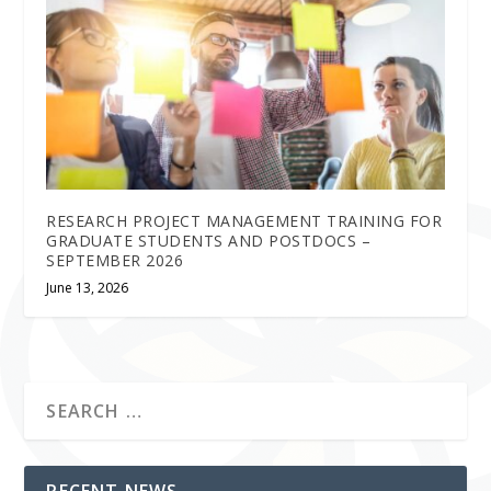
RESEARCH PROJECT MANAGEMENT TRAINING FOR
GRADUATE STUDENTS AND POSTDOCS –
SEPTEMBER 2026
June 13, 2026
RECENT NEWS