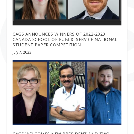
CAGS ANNOUNCES WINNERS OF 2022-2023
CANADA SCHOOL OF PUBLIC SERVICE NATIONAL
STUDENT PAPER COMPETITION
July 7, 2023
CAGS WELCOMES NEW PRESIDENT AND TWO