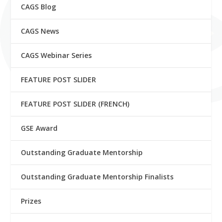
CAGS Blog
CAGS News
CAGS Webinar Series
FEATURE POST SLIDER
FEATURE POST SLIDER (FRENCH)
GSE Award
Outstanding Graduate Mentorship
Outstanding Graduate Mentorship Finalists
Prizes