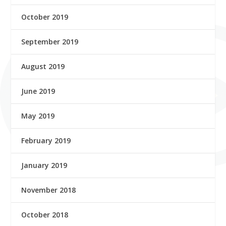
October 2019
September 2019
August 2019
June 2019
May 2019
February 2019
January 2019
November 2018
October 2018