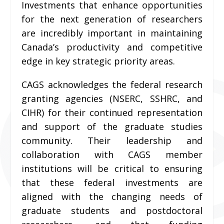
Investments that enhance opportunities
for the next generation of researchers
are incredibly important in maintaining
Canada’s productivity and competitive
edge in key strategic priority areas.
CAGS acknowledges the federal research
granting agencies (NSERC, SSHRC, and
CIHR) for their continued representation
and support of the graduate studies
community. Their leadership and
collaboration with CAGS member
institutions will be critical to ensuring
that these federal investments are
aligned with the changing needs of
graduate students and postdoctoral