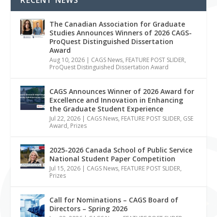
The Canadian Association for Graduate
Studies Announces Winners of 2026 CAGS-
ProQuest Distinguished Dissertation
Award
Aug 10, 2026
|
CAGS News
,
FEATURE POST SLIDER
,
ProQuest Distinguished Dissertation Award
CAGS Announces Winner of 2026 Award for
Excellence and Innovation in Enhancing
the Graduate Student Experience
Jul 22, 2026
|
CAGS News
,
FEATURE POST SLIDER
,
GSE
Award
,
Prizes
2025-2026 Canada School of Public Service
National Student Paper Competition
Jul 15, 2026
|
CAGS News
,
FEATURE POST SLIDER
,
Prizes
Call for Nominations – CAGS Board of
Directors – Spring 2026