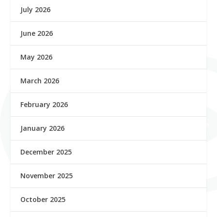
July 2026
June 2026
May 2026
March 2026
February 2026
January 2026
December 2025
November 2025
October 2025