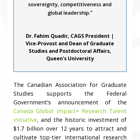
sovereignty, competitiveness and
global leadership.”
Dr. Fahim Quadir, CAGS President |
Vice-Provost and Dean of Graduate
Studies and Postdoctoral Affairs,
Queen's University
The Canadian Association for Graduate
Studies supports the Federal
Government’s announcement of the
Canada Global Impact+ Research Talent
Initiative
, and the historic investment of
$1.7 billion over 12 years to attract and
cultivate top-tier international research