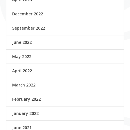
December 2022
September 2022
June 2022
May 2022
April 2022
March 2022
February 2022
January 2022
June 2021