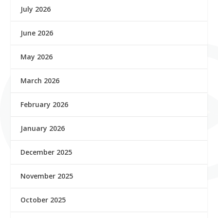
July 2026
June 2026
May 2026
March 2026
February 2026
January 2026
December 2025
November 2025
October 2025