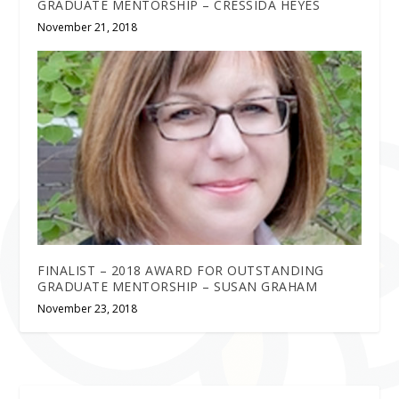
GRADUATE MENTORSHIP – CRESSIDA HEYES
November 21, 2018
FINALIST – 2018 AWARD FOR OUTSTANDING
GRADUATE MENTORSHIP – SUSAN GRAHAM
November 23, 2018