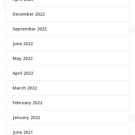
December 2022
September 2022
June 2022
May 2022
April 2022
March 2022
February 2022
January 2022
June 2021