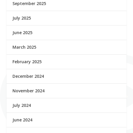
September 2025
July 2025
June 2025
March 2025
February 2025
December 2024
November 2024
July 2024
June 2024