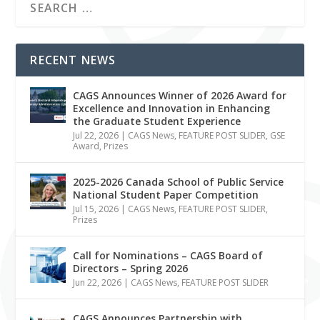
RECENT NEWS
CAGS Announces Winner of 2026 Award for
Excellence and Innovation in Enhancing
the Graduate Student Experience
Jul 22, 2026
|
CAGS News
,
FEATURE POST SLIDER
,
GSE
Award
,
Prizes
2025-2026 Canada School of Public Service
National Student Paper Competition
Jul 15, 2026
|
CAGS News
,
FEATURE POST SLIDER
,
Prizes
Call for Nominations – CAGS Board of
Directors – Spring 2026
Jun 22, 2026
|
CAGS News
,
FEATURE POST SLIDER
CAGS Announces Partnership with