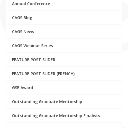
Annual Conference
CAGS Blog
CAGS News
CAGS Webinar Series
FEATURE POST SLIDER
FEATURE POST SLIDER (FRENCH)
GSE Award
Outstanding Graduate Mentorship
Outstanding Graduate Mentorship Finalists