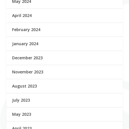
May 2024
April 2024
February 2024
January 2024
December 2023
November 2023
August 2023
July 2023
May 2023
April 2023