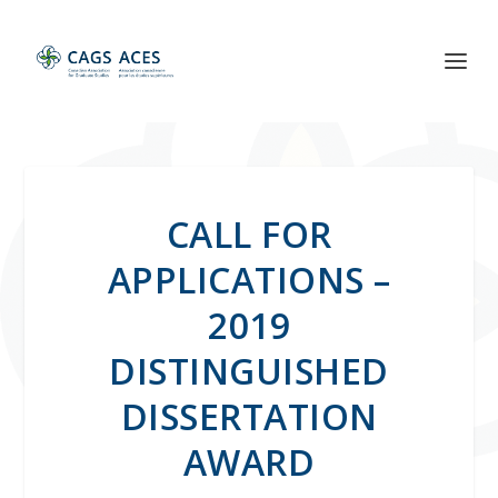
CALL FOR
APPLICATIONS –
2019
DISTINGUISHED
DISSERTATION
AWARD