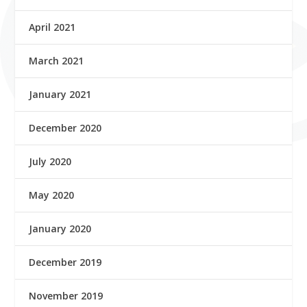
April 2021
March 2021
January 2021
December 2020
July 2020
May 2020
January 2020
December 2019
November 2019