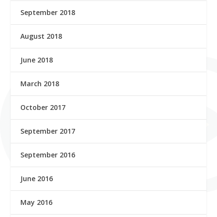
September 2018
August 2018
June 2018
March 2018
October 2017
September 2017
September 2016
June 2016
May 2016