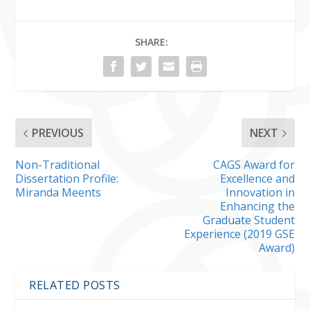
SHARE:
PREVIOUS
NEXT
Non-Traditional
CAGS Award for
Dissertation Profile:
Excellence and
Miranda Meents
Innovation in
Enhancing the
Graduate Student
Experience (2019 GSE
Award)
RELATED POSTS