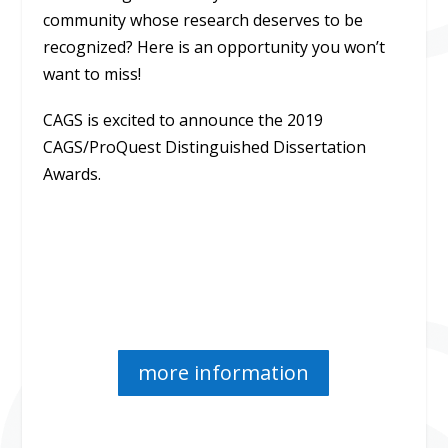
community whose research deserves to be
recognized? Here is an opportunity you won’t
want to miss!
CAGS is excited to announce the 2019
CAGS/ProQuest Distinguished Dissertation
Awards.
more information