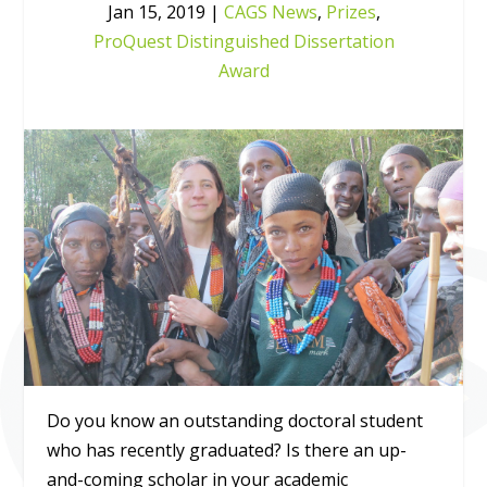
Jan 15, 2019
|
CAGS News
,
Prizes
,
ProQuest Distinguished Dissertation
Award
Do you know an outstanding doctoral student
who has recently graduated? Is there an up-
and-coming scholar in your academic