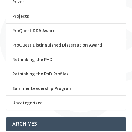
Prizes
Projects
ProQuest DDA Award
ProQuest Distinguished Dissertation Award
Rethinking the PHD
Rethinking the PhD Profiles
Summer Leadership Program
Uncategorized
ARCHIVES