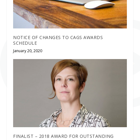
NOTICE OF CHANGES TO CAGS AWARDS
SCHEDULE
January 20, 2020
FINALIST – 2018 AWARD FOR OUTSTANDING