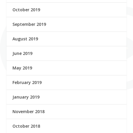
October 2019
September 2019
August 2019
June 2019
May 2019
February 2019
January 2019
November 2018
October 2018