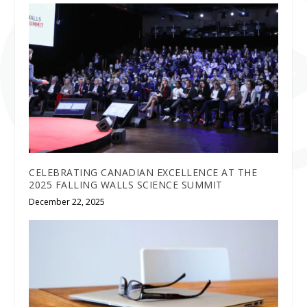
CELEBRATING CANADIAN EXCELLENCE AT THE
2025 FALLING WALLS SCIENCE SUMMIT
December 22, 2025