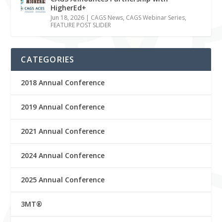
HigherEd+
Jun 18, 2026
|
CAGS News
,
CAGS Webinar Series
,
FEATURE POST SLIDER
CATEGORIES
2018 Annual Conference
2019 Annual Conference
2021 Annual Conference
2024 Annual Conference
2025 Annual Conference
3MT®